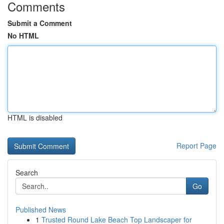
Comments
Submit a Comment
No HTML
HTML is disabled
Report Page
Search
Go
Published News
1
Trusted Round Lake Beach Top Landscaper for