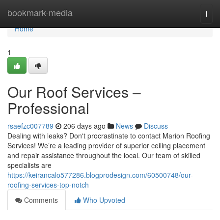
Home
bookmark-media
Togg
navi
Home
1
Our Roof Services –
Professional
rsaefzc007789
206 days ago
News
Discuss
Dealing with leaks? Don't procrastinate to contact Marion Roofing
Services! We’re a leading provider of superior ceiling placement
and repair assistance throughout the local. Our team of skilled
specialists are
https://keirancalo577286.blogprodesign.com/60500748/our-
roofing-services-top-notch
Comments
Who Upvoted