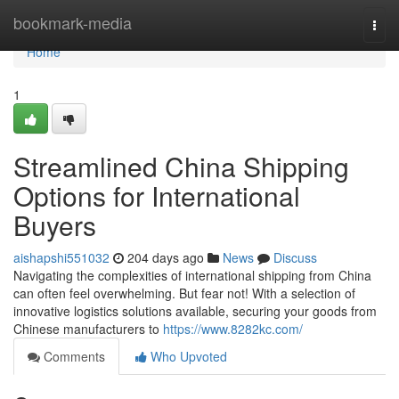
Home
bookmark-media
Togg
navi
Home
1
Streamlined China Shipping
Options for International
Buyers
aishapshi551032
204 days ago
News
Discuss
Navigating the complexities of international shipping from China
can often feel overwhelming. But fear not! With a selection of
innovative logistics solutions available, securing your goods from
Chinese manufacturers to
https://www.8282kc.com/
Comments
Who Upvoted