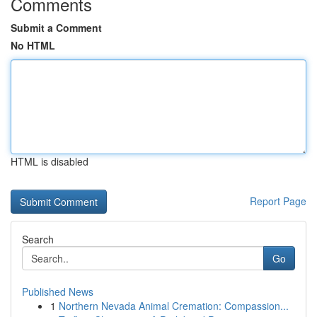
Comments
Submit a Comment
No HTML
HTML is disabled
Report Page
Search
Go
Published News
1
Northern Nevada Animal Cremation: Compassion...