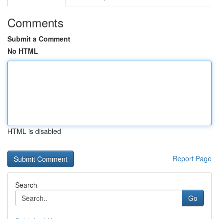
Comments
Submit a Comment
No HTML
HTML is disabled
Report Page
Search
Go