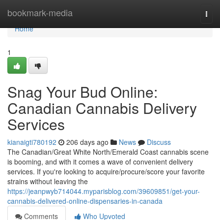
Home
bookmark-media
Togg
navi
Home
1
Snag Your Bud Online:
Canadian Cannabis Delivery
Services
kianaigti780192
206 days ago
News
Discuss
The Canadian/Great White North/Emerald Coast cannabis scene
is booming, and with it comes a wave of convenient delivery
services. If you're looking to acquire/procure/score your favorite
strains without leaving the
https://jeanpwyb714044.myparisblog.com/39609851/get-your-
cannabis-delivered-online-dispensaries-in-canada
Comments
Who Upvoted