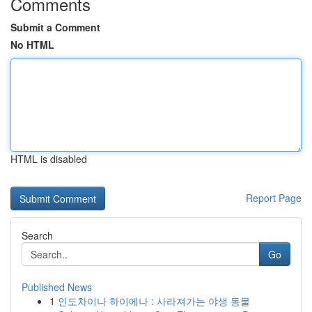
Comments
Submit a Comment
No HTML
HTML is disabled
Report Page
Search
Go
Published News
1
인도차이나 하이에나 : 사라져가는 야생 동물