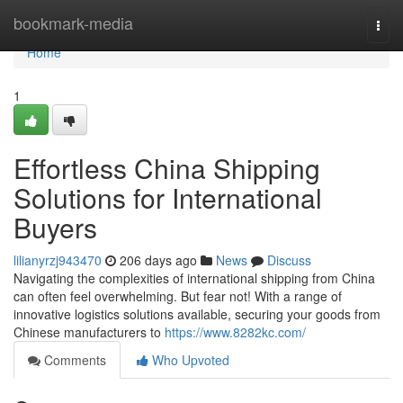
Home
bookmark-media
Togg
navi
Home
1
Effortless China Shipping
Solutions for International
Buyers
lilianyrzj943470
206 days ago
News
Discuss
Navigating the complexities of international shipping from China
can often feel overwhelming. But fear not! With a range of
innovative logistics solutions available, securing your goods from
Chinese manufacturers to
https://www.8282kc.com/
Comments
Who Upvoted