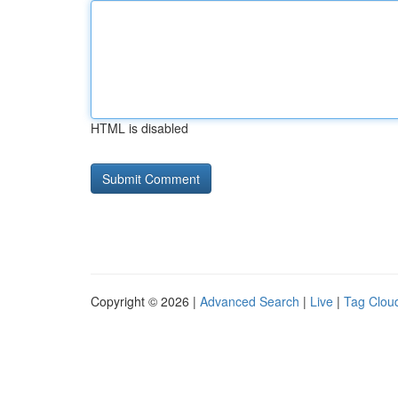
HTML is disabled
Copyright © 2026 |
Advanced Search
|
Live
|
Tag Clou