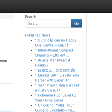
Search
Go
Published News
1
Cung cấp căn hộ Happy
One Central – Giá cả h...
1
International Compact
Shipping – Efficient ...
1
Aussie Menswear: A
ation
Fashion
1
靓丽女王，美女她也 飒!
1
Elevate SAP: Elevate Your
Career with Expert Tr...
1
วิลล่าส่วนตัว พัทยา: สวรรค์
ส่วนตัว ชิด ทะเล
1
Pokémon Rug: Level Up
Your Home Decor
1
Unlocking Profits: Your
Guide to Liquidation Pa...