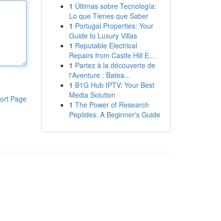
1
Últimas sobre Tecnología:
Lo que Tienes que Saber
1
Portugal Properties: Your
Guide to Luxury Villas
1
Reputable Electrical
Repairs from Castle Hill E...
1
Partez à la découverte de
l'Aventure : Batea...
1
B1G Hub IPTV: Your Best
Media Solution
ort Page
1
The Power of Research
Peptides: A Beginner's Guide