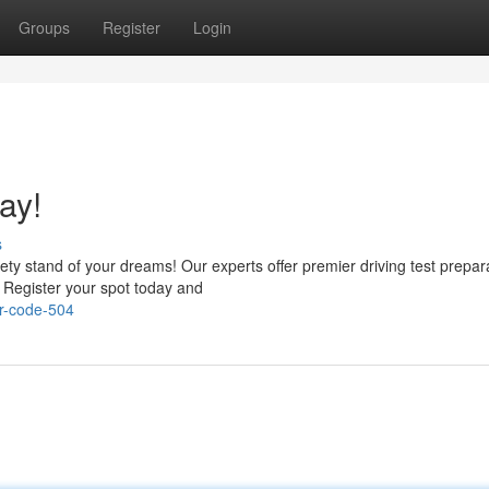
Groups
Register
Login
ay!
s
ety stand of your dreams! Our experts offer premier driving test prepar
. Register your spot today and
r-code-504