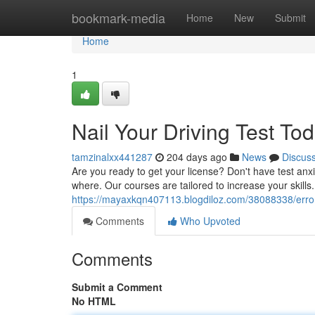
Home
bookmark-media
Home
New
Submit
Home
1
Nail Your Driving Test Tod
tamzinalxx441287
204 days ago
News
Discus
Are you ready to get your license? Don't have test anxi
where. Our courses are tailored to increase your skills
https://mayaxkqn407113.blogdiloz.com/38088338/erro
Comments
Who Upvoted
Comments
Submit a Comment
No HTML