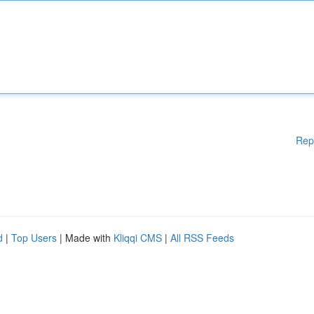
Rep
d
|
Top Users
| Made with
Kliqqi CMS
|
All RSS Feeds