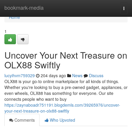
Home
bookmark-media
Togg
navi
Home
1
Uncover Your Next Treasure on
OLX88 Swiftly
lucyihvm759329
204 days ago
News
Discuss
OLX88 is your go-to online marketplace for all kinds of things.
Whether you're looking to buy a pre-owned gadget, appliances, or
even wheels, OLX88 has something for everyone. Our site
connects people who want to buy
https://zaynaboadr751191.blogdemls.com/39265976/uncover-
your-next-treasure-on-olx88-swiftly
Comments
Who Upvoted