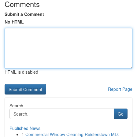
Comments
Submit a Comment
No HTML
HTML is disabled
Report Page
Search
Go
Published News
1
Commercial Window Cleaning Reisterstown MD: