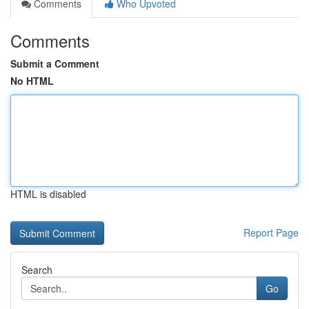
Comments
Who Upvoted
Comments
Submit a Comment
No HTML
HTML is disabled
Report Page
Search
Go