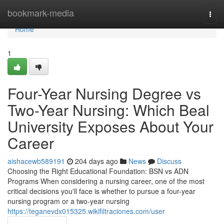
Home
bookmark-media
Togg
navi
Home
1
Four-Year Nursing Degree vs
Two-Year Nursing: Which Beal
University Exposes About Your
Career
aishacewb589191
204 days ago
News
Discuss
Choosing the Right Educational Foundation: BSN vs ADN
Programs When considering a nursing career, one of the most
critical decisions you'll face is whether to pursue a four-year
nursing program or a two-year nursing
https://teganevdx015325.wikifiltraciones.com/user