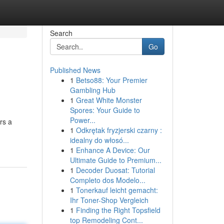
Search
Go
Published News
1
Betso88: Your Premier
Gambling Hub
1
Great White Monster
Spores: Your Guide to
Power...
rs a
1
Odkrętak fryzjerski czarny :
idealny do włosó...
1
Enhance A Device: Our
Ultimate Guide to Premium...
1
Decoder Duosat: Tutorial
Completo dos Modelo...
1
Tonerkauf leicht gemacht:
Ihr Toner-Shop Vergleich
1
Finding the Right Topsfield
top Remodeling Cont...