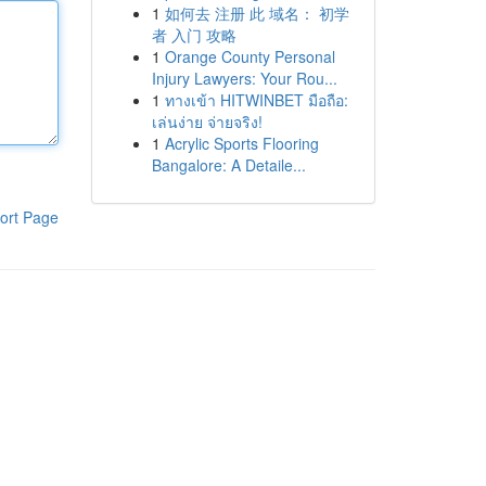
1
如何去 注册 此 域名： 初学
者 入门 攻略
1
Orange County Personal
Injury Lawyers: Your Rou...
1
ทางเข้า HITWINBET มือถือ:
เล่นง่าย จ่ายจริง!
1
Acrylic Sports Flooring
Bangalore: A Detaile...
ort Page