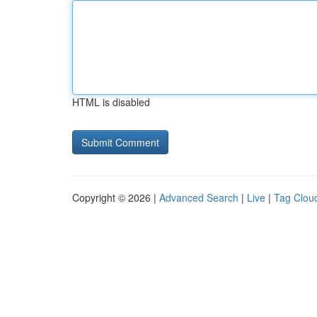
HTML is disabled
Copyright © 2026 |
Advanced Search
|
Live
|
Tag Clou