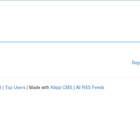
Rep
d
|
Top Users
| Made with
Kliqqi CMS
|
All RSS Feeds