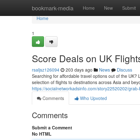
Home
bookmark-media
Home
New
Submit
Home
1
Score Deals on UK Flight
rsaljsz126094
203 days ago
News
Discuss
Searching for affordable travel options out of the UK? 
selection of flights to destinations across Asia and bey
https://socialnetworkadsinfo.com/story22520202/grab-b
Comments
Who Upvoted
Comments
Submit a Comment
No HTML