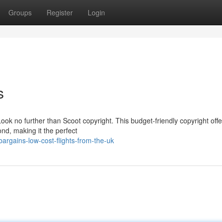
Groups
Register
Login
s
Look no further than Scoot copyright. This budget-friendly copyright offe
ond, making it the perfect
argains-low-cost-flights-from-the-uk