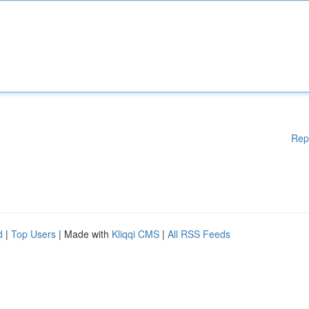
Rep
d
|
Top Users
| Made with
Kliqqi CMS
|
All RSS Feeds