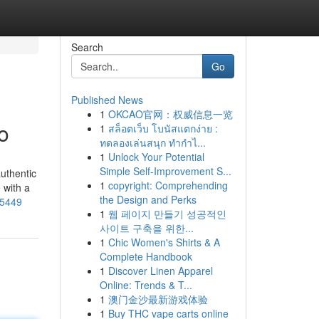
Search
Go
Published News
1
OKCAO官网：权威信息一览
o
1
สล็อตเว็บ โบนัสแตกง่าย :
ทดลองเล่นสนุก ทำกำไ...
1
Unlock Your Potential
Simple Self-Improvement S...
authentic
1
copyright: Comprehending
 with a
the Design and Perks
05449
1
웹 페이지 만들기 성공적인
사이트 구축을 위한...
1
Chic Women's Shirts & A
Complete Handbook
1
Discover Linen Apparel
Online: Trends & T...
1
澳门金沙最新游戏体验
1
Buy THC vape carts online