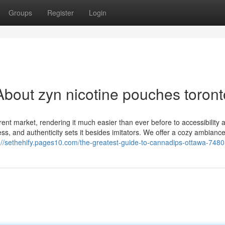
Groups
Register
Login
bout zyn nicotine pouches toront
ent market, rendering it much easier than ever before to accessibility 
s, and authenticity sets it besides imitators. We offer a cozy ambiance
://sethehify.pages10.com/the-greatest-guide-to-cannadips-ottawa-748