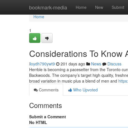
Home
bookmark-media
Home
New
Submit
Home
1
Considerations To Know A
lloydh790ywt9
201 days ago
News
Discuss
Herrble is becoming a pacesetter from the Toronto curr
Backwoods. The company’s target high quality, freshnes
broad variation in music plus a blend of men and
https
Comments
Who Upvoted
Comments
Submit a Comment
No HTML