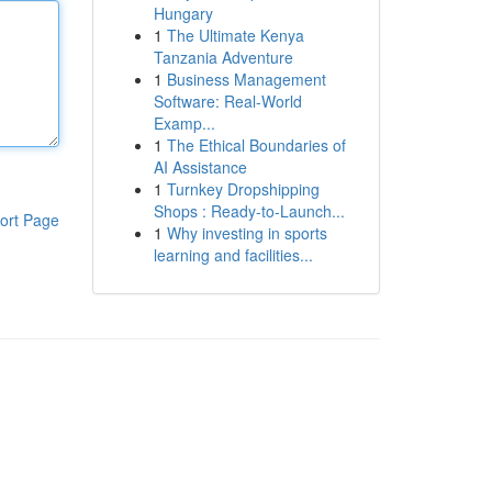
Hungary
1
The Ultimate Kenya
Tanzania Adventure
1
Business Management
Software: Real-World
Examp...
1
The Ethical Boundaries of
AI Assistance
1
Turnkey Dropshipping
Shops : Ready-to-Launch...
ort Page
1
Why investing in sports
learning and facilities...