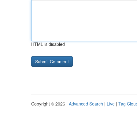
HTML is disabled
Copyright © 2026 |
Advanced Search
|
Live
|
Tag Clou