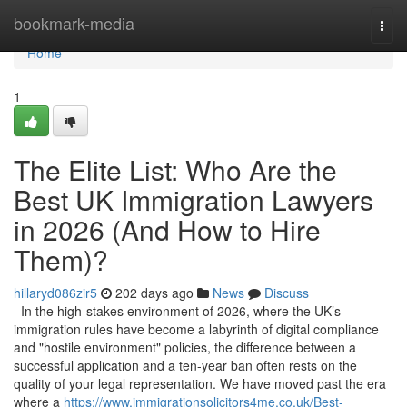
Home
bookmark-media
Togg
navi
Home
1
The Elite List: Who Are the
Best UK Immigration Lawyers
in 2026 (And How to Hire
Them)?
hillaryd086zir5
202 days ago
News
Discuss
In the high-stakes environment of 2026, where the UK’s
immigration rules have become a labyrinth of digital compliance
and "hostile environment" policies, the difference between a
successful application and a ten-year ban often rests on the
quality of your legal representation. We have moved past the era
where a
https://www.immigrationsolicitors4me.co.uk/Best-