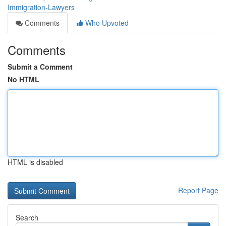
Immigration-Lawyers
Comments
Who Upvoted
Comments
Submit a Comment
No HTML
HTML is disabled
Report Page
Search