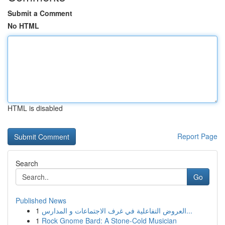
Submit a Comment
No HTML
HTML is disabled
Report Page
Search
Go
Published News
1
العروض التفاعلية في غرف الاجتماعات و المدارس...
1
Rock Gnome Bard: A Stone-Cold Musician