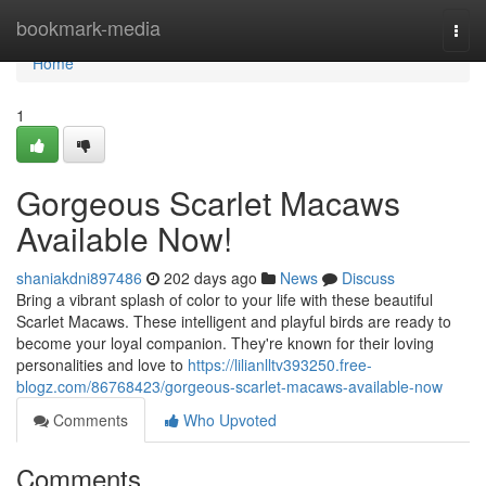
Home
bookmark-media
Togg
navi
Home
1
Gorgeous Scarlet Macaws
Available Now!
shaniakdni897486
202 days ago
News
Discuss
Bring a vibrant splash of color to your life with these beautiful
Scarlet Macaws. These intelligent and playful birds are ready to
become your loyal companion. They're known for their loving
personalities and love to
https://lilianlltv393250.free-
blogz.com/86768423/gorgeous-scarlet-macaws-available-now
Comments
Who Upvoted
Comments