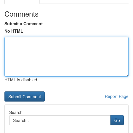
Comments
Submit a Comment
No HTML
HTML is disabled
Report Page
Search
Go