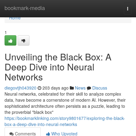
Home
bookmark-media
Togg
navi
Home
1
Unveiling the Black Box: A
Deep Dive into Neural
Networks
diegovtjh043920
203 days ago
News
Discuss
Neural networks, celebrated for their skill to analyze complex
data, have become a cornerstone of modern AI. However, their
sophisticated architecture often persists as a puzzle, leading to
the proverbial "black box"
https://bookmarklinking.com/story9801677/exploring-the-black-
box-a-deep-dive-into-neural-networks
Comments
Who Upvoted