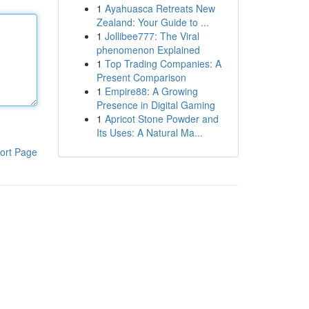
1
Ayahuasca Retreats New
Zealand: Your Guide to ...
1
Jollibee777: The Viral
phenomenon Explained
1
Top Trading Companies: A
Present Comparison
1
Empire88: A Growing
Presence in Digital Gaming
1
Apricot Stone Powder and
Its Uses: A Natural Ma...
ort Page