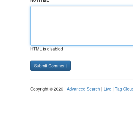
No HTML
HTML is disabled
Copyright © 2026 |
Advanced Search
|
Live
|
Tag Clou