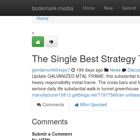
Home
bookmark-media
Home
New
Submit
Home
1
The Single Best Strategy
giordanom604xpc7
199 days ago
News
Discu
Update GALVANIZED MTAL FRAME: this substantial tunne
heavy responsibility metal frame. The cross bars and f
serivce daily life substantial walk-in tunnel greenhou
manufacturer15813.getblogs.net/71977569/an-unbias
Comments
Who Upvoted
Comments
Submit a Comment