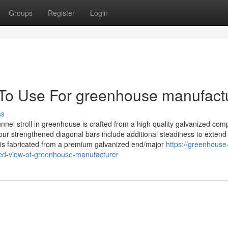
Groups
Register
Login
 To Use For greenhouse manufact
ss
l stroll in greenhouse is crafted from a high quality galvanized com
our strengthened diagonal bars include additional steadiness to extend
se is fabricated from a premium galvanized end/major
https://greenhouse
ed-view-of-greenhouse-manufacturer