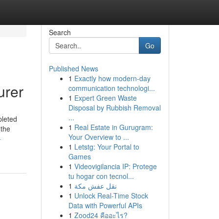
Search
Go
Published News
1
Exactly how modern-day
urer
communication technologi...
1
Expert Green Waste
Disposal by Rubbish Removal
...
pleted
1
Real Estate in Gurugram:
 the
Your Overview to ...
-
1
Letstg: Your Portal to
Games
1
Videovigilancia IP: Protege
tu hogar con tecnol...
1
نقل عفش مكة
1
Unlock Real-Time Stock
Data with Powerful APIs
1
Zood24 คืออะไร?