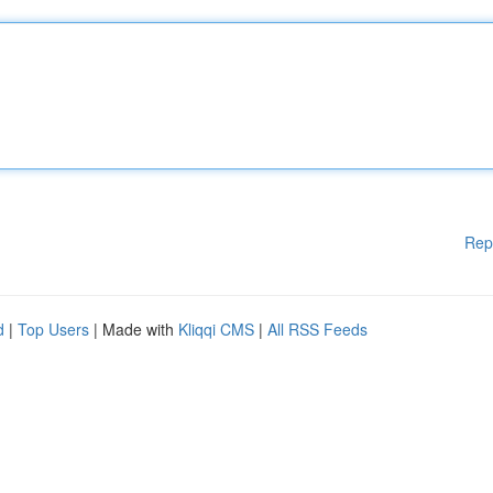
Rep
d
|
Top Users
| Made with
Kliqqi CMS
|
All RSS Feeds