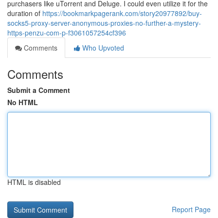
purchasers like uTorrent and Deluge. I could even utilize it for the
duration of
https://bookmarkpagerank.com/story20977892/buy-
socks5-proxy-server-anonymous-proxies-no-further-a-mystery-
https-penzu-com-p-f3061057254cf396
Comments
Who Upvoted
Comments
Submit a Comment
No HTML
HTML is disabled
Report Page