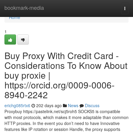
Home
bookmark-media
Togg
navi
Home
1
Buy Proxy With Credit Card -
Considerations To Know About
buy proxie |
https://orcid.org/0009-0006-
8940-2242
erichg085rtx6
202 days ago
News
Discuss
Proxybuy https://pastelink.net/scj5roh5 SOCKS5 is compatible
with most protocols, which makes it more adaptable than common
HTTP proxies. In the event you don’t need to have Innovative
features like IP rotation or session Handle, the proxy supports