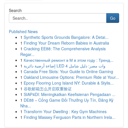
Search
Go
Published News
1
Synthetic Sports Grounds Bangalore: A Detai...
1
Finding Your Dream Reborn Babies in Australia
1
Cracking EE88: The Comprehensive Analysis
Regar...
1
Качественный ремонт в М в этом году : Тренд...
1
إضاءة أرضية دائرية LED 4 وات مصر: دليل شامل
1
Canada Free Slots: Your Guide to Online Gaming
1
Oakland Limousine Options: Premium Ride at Your...
1
Epoxy Flooring Long Island NY: Durable & Stylis...
1
谷歌邮箱怎么开启双重验证
1
SIAP4DI: Meningkatkan Keefisienan Pengadaan ...
1
DE88 – Cổng Game Đổi Thưởng Uy Tín, Đăng Ký
Nha...
1
Transform Your Dwelling : Key Gym Machines
1
Finding Massey Ferguson Parts in Northern Irela...