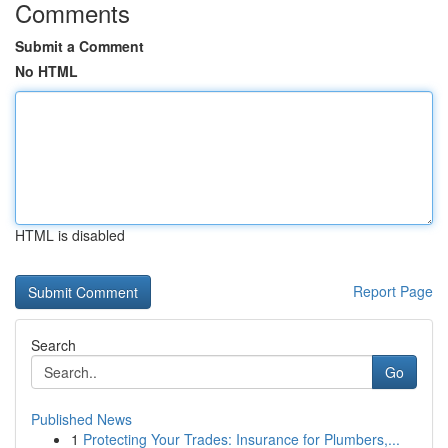
Comments
Submit a Comment
No HTML
HTML is disabled
Report Page
Search
Go
Published News
1
Protecting Your Trades: Insurance for Plumbers,...