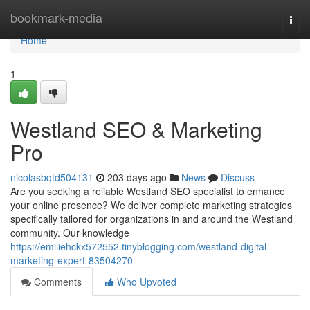
Home
bookmark-media
Togg
navi
Home
1
Westland SEO & Marketing
Pro
nicolasbqtd504131
203 days ago
News
Discuss
Are you seeking a reliable Westland SEO specialist to enhance
your online presence? We deliver complete marketing strategies
specifically tailored for organizations in and around the Westland
community. Our knowledge
https://emiliehckx572552.tinyblogging.com/westland-digital-
marketing-expert-83504270
Comments
Who Upvoted