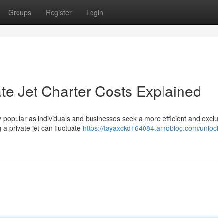
Groups
Register
Login
ate Jet Charter Costs Explained
y popular as individuals and businesses seek a more efficient and exclu
 a private jet can fluctuate
https://tayaxckd164084.amoblog.com/unlock