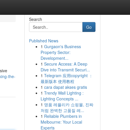
Search
Go
Published News
1
Gurgaon's Business
Property Sector:
Development...
1
Secure Access: A Deep
Dive into Transmit Securi...
sive
1
Telegram 应用copyright ：
ing-the-
最新版本 使用教程
1
cara dapat akses gratis
1
Trendy Wall Lighting :
Lighting Concepts ...
1
명품 레플리카 쇼핑몰, 진짜
처럼 완벽한 고품질 레...
1
Reliable Plumbers in
Melbourne: Your Local
Experts