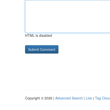
HTML is disabled
Copyright © 2026 |
Advanced Search
|
Live
|
Tag Clou