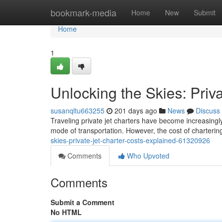
Home
bookmark-media
Home
New
Submit
Home
1
Unlocking the Skies: Priv
susanqltu663255
201 days ago
News
Discuss
Traveling private jet charters have become increasingl
mode of transportation. However, the cost of chartering
skies-private-jet-charter-costs-explained-61320926
Comments
Who Upvoted
Comments
Submit a Comment
No HTML