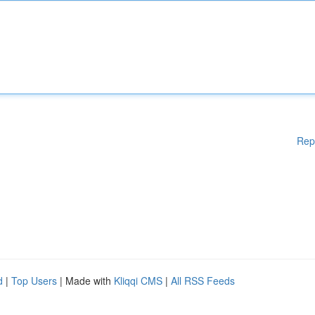
Rep
d
|
Top Users
| Made with
Kliqqi CMS
|
All RSS Feeds