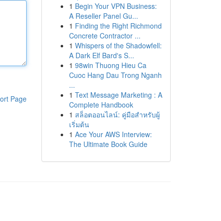
1
Begin Your VPN Business:
A Reseller Panel Gu...
1
Finding the Right Richmond
Concrete Contractor ...
1
Whispers of the Shadowfell:
A Dark Elf Bard's S...
1
98win Thuong Hieu Ca
Cuoc Hang Dau Trong Nganh
...
1
Text Message Marketing : A
ort Page
Complete Handbook
1
สล็อตออนไลน์: คู่มือสำหรับผู้
เริ่มต้น
1
Ace Your AWS Interview:
The Ultimate Book Guide