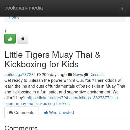
Home
bookmark-media
Togg
navi
Home
1
Little Tigers Muay Thai &
Kickboxing for Kids
aoifedzgx787231
200 days ago
News
Discuss
Get ready to unleash the power within! Our/Your/Their kiddos will
learn the ins and outs of/fundamentals of/basic skills in Muay Thai
and kickboxing in a fun, safe, and supportive environment. We
offer/They'll
https://linkdirectory724.com/listings13327377/little-
tigers-muay-thai-kickboxing-for-kids
Comments
Who Upvoted
Comments