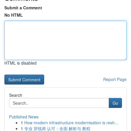
Submit a Comment
No HTML
HTML is disabled
Report Page
Search
Go
Published News
1
How modern infrastructure modernisation is resh...
1
专业 穿线师 认可：全面 解析与 教程