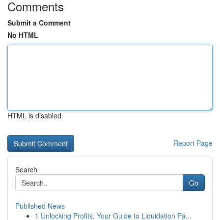
Comments
Submit a Comment
No HTML
HTML is disabled
Report Page
Search
Go
Published News
1
Unlocking Profits: Your Guide to Liquidation Pa...