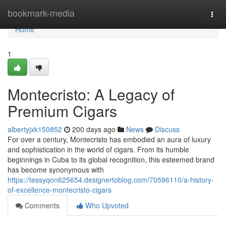
Home
bookmark-media
Togg
navi
Home
1
Montecristo: A Legacy of
Premium Cigars
albertyjxk150852
200 days ago
News
Discuss
For over a century, Montecristo has embodied an aura of luxury
and sophistication in the world of cigars. From its humble
beginnings in Cuba to its global recognition, this esteemed brand
has become synonymous with
https://tessyqon625654.designertoblog.com/70596110/a-history-
of-excellence-montecristo-cigars
Comments
Who Upvoted