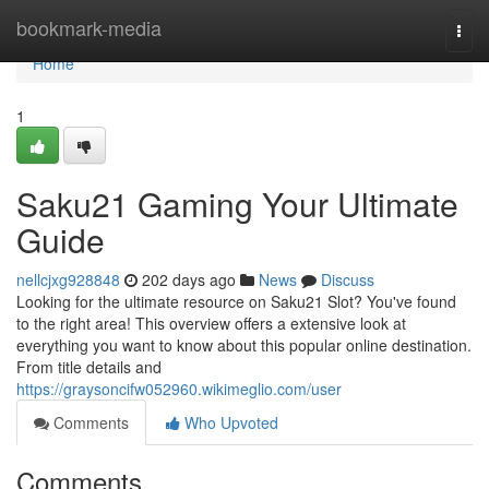
Home
bookmark-media
Togg
navi
Home
1
Saku21 Gaming Your Ultimate
Guide
nellcjxg928848
202 days ago
News
Discuss
Looking for the ultimate resource on Saku21 Slot? You've found
to the right area! This overview offers a extensive look at
everything you want to know about this popular online destination.
From title details and
https://graysoncifw052960.wikimeglio.com/user
Comments
Who Upvoted
Comments