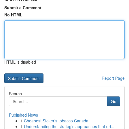
Submit a Comment
No HTML
HTML is disabled
Report Page
Search
Go
Published News
1
Cheapest Stoker's tobacco Canada
1
Understanding the strategic approaches that dri...