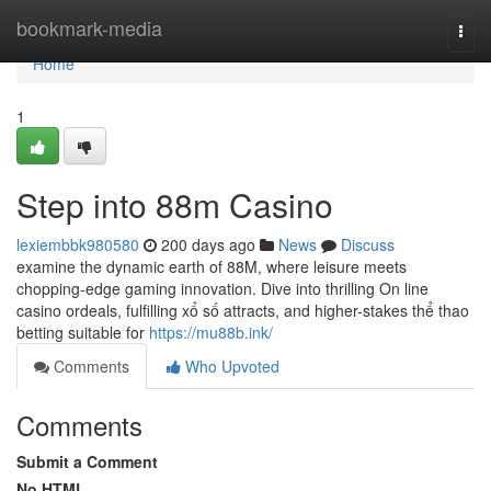
Home
bookmark-media
Togg
navi
Home
1
Step into 88m Casino
lexiembbk980580
200 days ago
News
Discuss
examine the dynamic earth of 88M, where leisure meets
chopping-edge gaming innovation. Dive into thrilling On line
casino ordeals, fulfilling xổ số attracts, and higher-stakes thể thao
betting suitable for
https://mu88b.ink/
Comments
Who Upvoted
Comments
Submit a Comment
No HTML