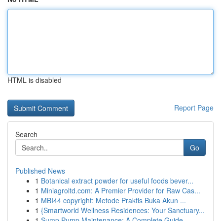
HTML is disabled
Report Page
Search
Go
Published News
1
Botanical extract powder for useful foods bever...
1
Miniagroltd.com: A Premier Provider for Raw Cas...
1
MBI44 copyright: Metode Praktis Buka Akun ...
1
{Smartworld Wellness Residences: Your Sanctuary...
1
Sump Pump Maintenance: A Complete Guide