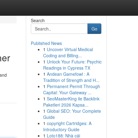
Search
Go
Published News
1
Uncover Virtual Medical
ner
Coding and Billing...
1
Unlock Your Future: Psychic
Readings in Cypress TX
1
Andean Gamefowl : A
 and
Tradition of Strength and H...
1
Permanent Permit Through
Capital: Your Gateway ...
1
SeoMasterKing ile Backlink
Paketleri 2026 Kapsa...
1
Global SEO: Your Complete
Guide
1
copyright Cartridges: A
Introductory Guide
1
Loto188: Nhà cái