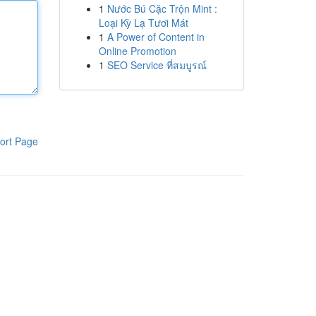
1
Nước Bú Cặc Trộn Mint :
Loại Kỳ Lạ Tươi Mát
1
A Power of Content in
Online Promotion
1
SEO Service ที่สมบูรณ์
ort Page