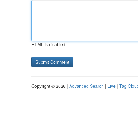
HTML is disabled
Copyright © 2026 |
Advanced Search
|
Live
|
Tag Clou