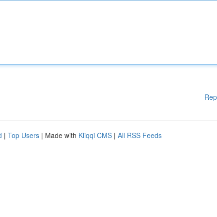
Rep
d
|
Top Users
| Made with
Kliqqi CMS
|
All RSS Feeds