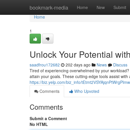
Home
bookmark-media
Home
New
Submit
Home
1
Unlock Your Potential wit
saadfrou172682
202 days ago
News
Discuss
Tired of experiencing overwhelmed by your workload? A
attain your goals. These cutting-edge tools assist with 
https://biz.yelp.com/biz_info/tEtmt2VSYAjqnPtWrgPlmw
Comments
Who Upvoted
Comments
Submit a Comment
No HTML