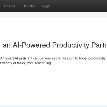
Groups
Register
Login
h an AI-Powered Productivity Part
n smart AI assistant can be your secret weapon to boost productivity
a variety of tasks, from scheduling