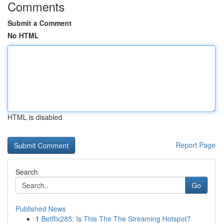
Comments
Submit a Comment
No HTML
HTML is disabled
Report Page
Search
Go
Published News
1
Betflix285: Is This The The Streaming Hotspot?