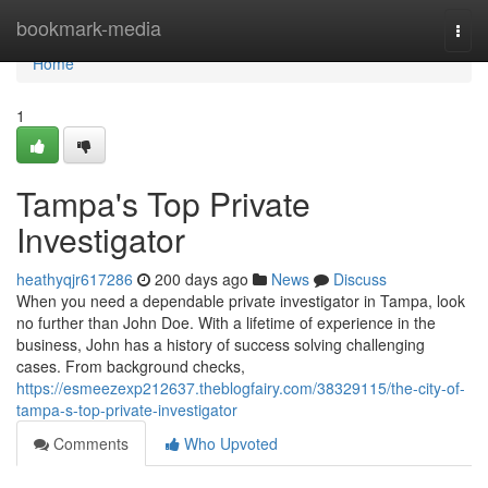
Home
bookmark-media
Togg
navi
Home
1
Tampa's Top Private
Investigator
heathyqjr617286
200 days ago
News
Discuss
When you need a dependable private investigator in Tampa, look
no further than John Doe. With a lifetime of experience in the
business, John has a history of success solving challenging
cases. From background checks,
https://esmeezexp212637.theblogfairy.com/38329115/the-city-of-
tampa-s-top-private-investigator
Comments
Who Upvoted