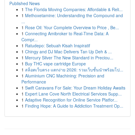
Published News
1
The Florida Moving Companies: Affordable & Reli...
1
Methoxetamine: Understanding the Compound and
...
1
Rose Oil: Your Complete Overview to Price , Be...
1
Connecting Amibroker to Real-Time Data: A
Compr...
1
Ratudepo: Sebuah Kisah Inspiratif
1
Chingy and DJ Mac Delivers Tan Up Deh & ...
1
Mercury Silver The New Standard in Preciou...
1
Buy THC vape cartridge Europe
1
สล็อตเว็บตรง แตกง่าย 2026: รวมเว็บชั้นนำพร้อมโป...
1
Aluminium CNC Machining: Precision and
Performance
1
Swift Caravans For Sale: Your Dream Holiday Awaits
1
Expert Lane Cove North Electrical Services Supp...
1
Adaptive Recognition for Online Service Platfor...
1
Finding Hope: A Guide to Addiction Treatment Op...