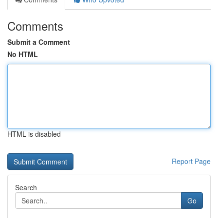
Comments
Submit a Comment
No HTML
HTML is disabled
Report Page
Search
Go