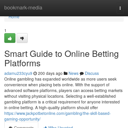
Home
bookmark-media
Togg
navi
Home
1
Smart Guide to Online Betting
Platforms
adamu233cyu9
200 days ago
News
Discuss
Online gambling has expanded worldwide as more users seek
convenience when placing bets online. With the support of
advanced software platforms, players can access betting markets
without visiting physical locations. Selecting a well-established
gambling platform is a critical requirement for anyone interested
in online betting. A high-quality platform should offer
https://www.jackpotbetonline.com/gambling/the-skill-based-
gaming-opportunity/
Comments
Who Upvoted