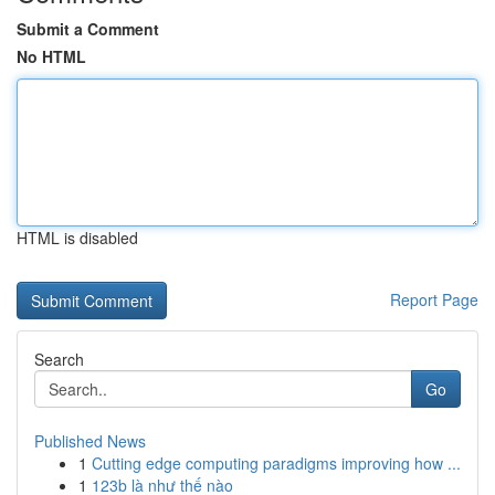
Submit a Comment
No HTML
HTML is disabled
Report Page
Search
Go
Published News
1
Cutting edge computing paradigms improving how ...
1
123b là như thế nào