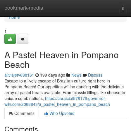
Home
bookmark-media
Togg
navi
Home
1
A Pastel Heaven in Pompano
Beach
aliviajetv608161
199 days ago
News
Discuss
Escape to a lively escape of Brazilian culture right here in
Pompano Beach! Our appetites will be dancing with the delicious
array of pastel treats available. From classic fillings like cheese to
unique combinations,
https://carasdxl578176.governor-
wiki.com/2088843/a_pastel_heaven_in_pompano_beach
Comments
Who Upvoted
Comments