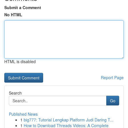
Submit a Comment
No HTML
HTML is disabled
Report Page
Search
Go
Published News
1
big777: Tutorial Lengkap Platform Judi Daring T...
1
How to Download Threads Videos: A Complete