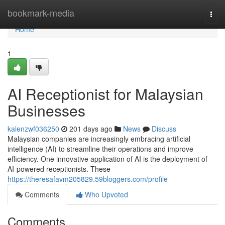
Home
bookmark-media
Togg
navi
Home
1
AI Receptionist for Malaysian
Businesses
kalenzwf036250
201 days ago
News
Discuss
Malaysian companies are increasingly embracing artificial
intelligence (AI) to streamline their operations and improve
efficiency. One innovative application of AI is the deployment of
AI-powered receptionists. These
https://theresafavm205829.59bloggers.com/profile
Comments
Who Upvoted
Comments