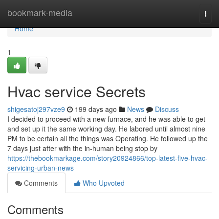
Home
bookmark-media
Togg
navi
Home
1
Hvac service Secrets
shigesatoj297vze9
199 days ago
News
Discuss
I decided to proceed with a new furnace, and he was able to get
and set up it the same working day. He labored until almost nine
PM to be certain all the things was Operating. He followed up the
7 days just after with the in-human being stop by
https://thebookmarkage.com/story20924866/top-latest-five-hvac-
servicing-urban-news
Comments
Who Upvoted
Comments