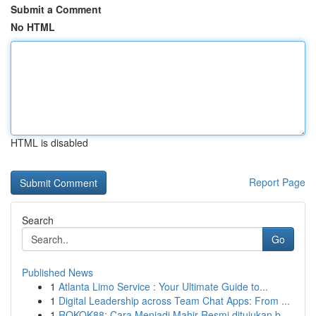
Submit a Comment
No HTML
HTML is disabled
Report Page
Search
Go
Published News
1
Atlanta Limo Service : Your Ultimate Guide to...
1
Digital Leadership across Team Chat Apps: From ...
1
ROKOK88: Cara Menjadi Mahir Resmi ditujukan b...