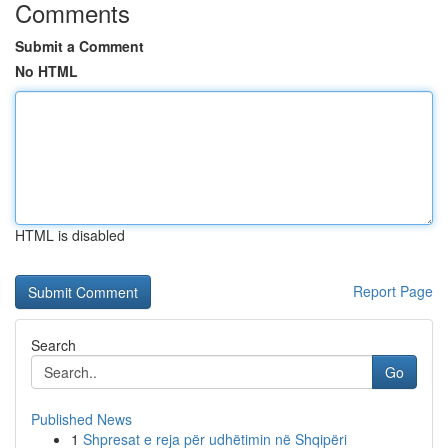
Comments
Submit a Comment
No HTML
HTML is disabled
Report Page
Search
Go
Published News
1
Shpresat e reja për udhëtimin në Shqipëri