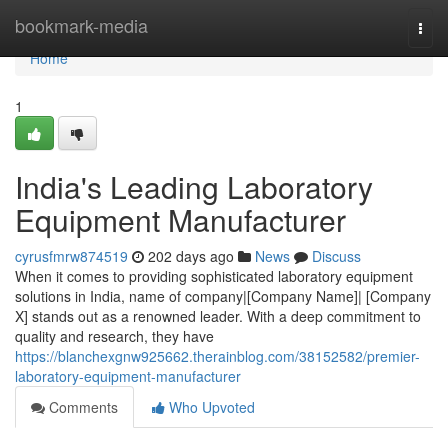
Home
bookmark-media
Togg
navi
Home
1
India's Leading Laboratory
Equipment Manufacturer
cyrusfmrw874519
202 days ago
News
Discuss
When it comes to providing sophisticated laboratory equipment
solutions in India, name of company|[Company Name]| [Company
X] stands out as a renowned leader. With a deep commitment to
quality and research, they have
https://blanchexgnw925662.therainblog.com/38152582/premier-
laboratory-equipment-manufacturer
Comments
Who Upvoted