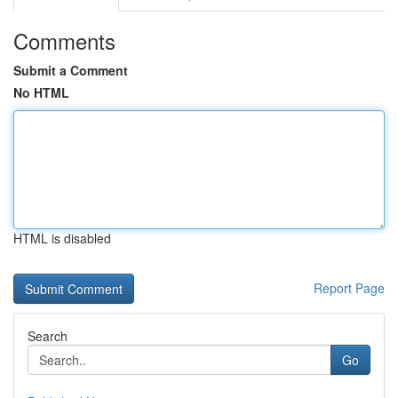
Comments
Submit a Comment
No HTML
HTML is disabled
Report Page
Search
Go