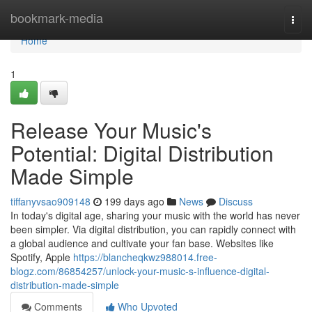
Home
bookmark-media
Togg
navi
Home
1
Release Your Music's
Potential: Digital Distribution
Made Simple
tiffanyvsao909148
199 days ago
News
Discuss
In today's digital age, sharing your music with the world has never
been simpler. Via digital distribution, you can rapidly connect with
a global audience and cultivate your fan base. Websites like
Spotify, Apple
https://blancheqkwz988014.free-
blogz.com/86854257/unlock-your-music-s-influence-digital-
distribution-made-simple
Comments
Who Upvoted