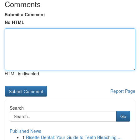
Comments
Submit a Comment
No HTML
HTML is disabled
Report Page
Search
Go
Published News
1
Risette Dental: Your Guide to Teeth Bleaching ...