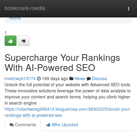
Home
bookmark-media
Togg
navi
Home
1
Supercharge Your Rankings
With AI-Powered SEO
inestzwy613774
199 days ago
News
Discuss
Unlock the full potential of your website with Advanced SEO tools.
These innovative solutions leverage the power of data analysis to
improve your content and search terms, helping you climb higher
in search engine
https://robertwoeg995415.bloguerosa.com/38302225/boost-your-
rankings-with-ai-powered-seo
Comments
Who Upvoted