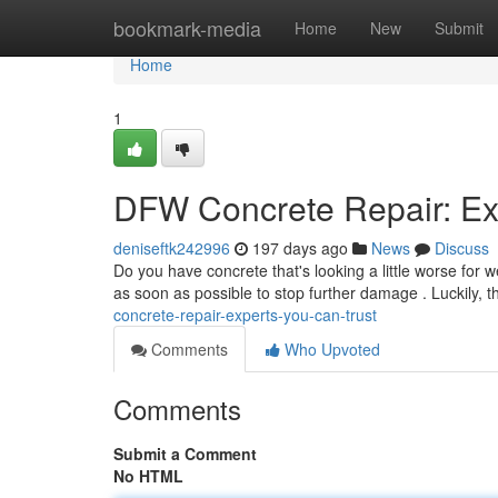
Home
bookmark-media
Home
New
Submit
Home
1
DFW Concrete Repair: Ex
deniseftk242996
197 days ago
News
Discuss
Do you have concrete that's looking a little worse for 
as soon as possible to stop further damage . Luckily,
concrete-repair-experts-you-can-trust
Comments
Who Upvoted
Comments
Submit a Comment
No HTML