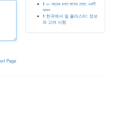
1
৯০ বছরের গুনাহ মাফের দোয়া: একটি
আমল
1
한국에서 질 플라스티: 정보
와 고려 사항
ort Page