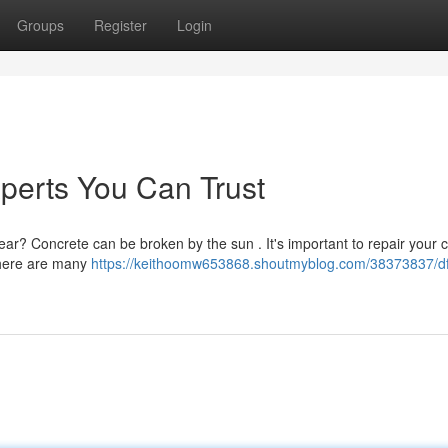
Groups
Register
Login
perts You Can Trust
wear? Concrete can be broken by the sun . It's important to repair your 
 there are many
https://keithoomw653868.shoutmyblog.com/38373837/d