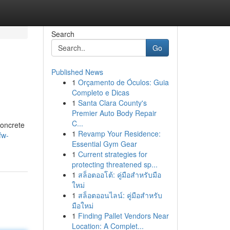
Search
Go
Published News
1
Orçamento de Óculos: Guia
Completo e Dicas
1
Santa Clara County's
Premier Auto Body Repair
C...
concrete
1
Revamp Your Residence:
fw-
Essential Gym Gear
1
Current strategies for
protecting threatened sp...
1
สล็อตออโต้: คู่มือสำหรับมือ
ใหม่
1
สล็อตออนไลน์: คู่มือสำหรับ
มือใหม่
1
Finding Pallet Vendors Near
Location: A Complet...