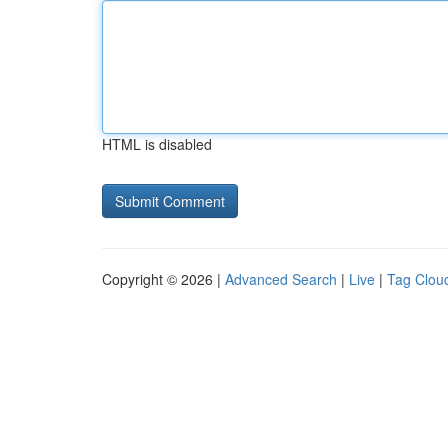
HTML is disabled
Copyright © 2026 |
Advanced Search
|
Live
|
Tag Clou