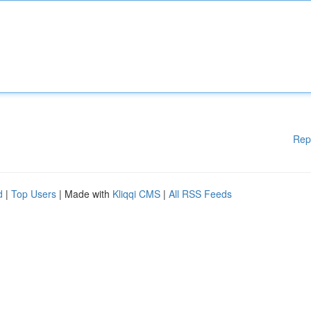
Rep
d
|
Top Users
| Made with
Kliqqi CMS
|
All RSS Feeds