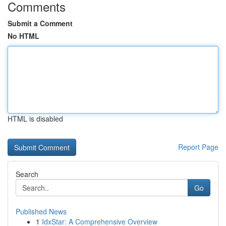
Comments
Submit a Comment
No HTML
HTML is disabled
Report Page
Search
Go
Published News
1
IdxStar: A Comprehensive Overview