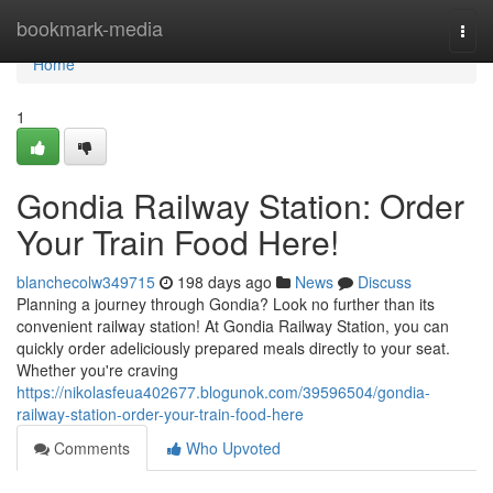
Home
bookmark-media
Togg
navi
Home
1
Gondia Railway Station: Order
Your Train Food Here!
blanchecolw349715
198 days ago
News
Discuss
Planning a journey through Gondia? Look no further than its
convenient railway station! At Gondia Railway Station, you can
quickly order adeliciously prepared meals directly to your seat.
Whether you're craving
https://nikolasfeua402677.blogunok.com/39596504/gondia-
railway-station-order-your-train-food-here
Comments
Who Upvoted