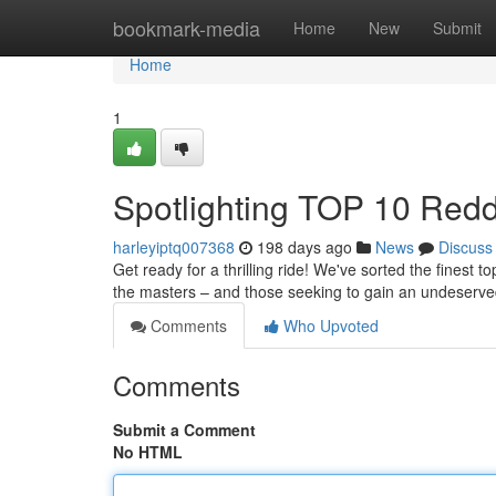
Home
bookmark-media
Home
New
Submit
Home
1
Spotlighting TOP 10 Reddi
harleyiptq007368
198 days ago
News
Discuss
Get ready for a thrilling ride! We've sorted the finest
the masters – and those seeking to gain an undeserv
Comments
Who Upvoted
Comments
Submit a Comment
No HTML