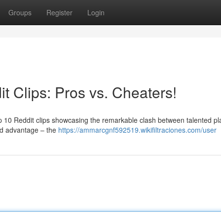
Groups
Register
Login
t Clips: Pros vs. Cheaters!
 top 10 Reddit clips showcasing the remarkable clash between talented pl
ed advantage – the
https://ammarcgnf592519.wikifiltraciones.com/user