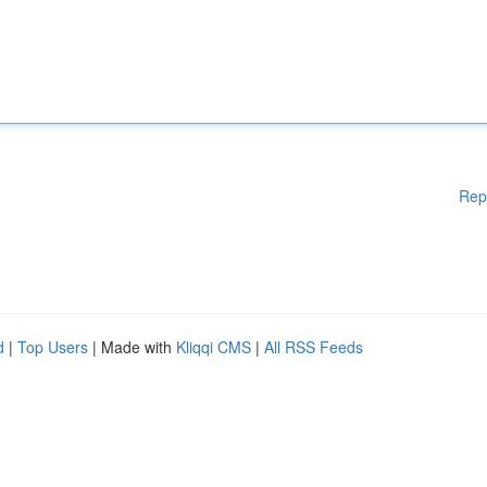
Rep
d
|
Top Users
| Made with
Kliqqi CMS
|
All RSS Feeds