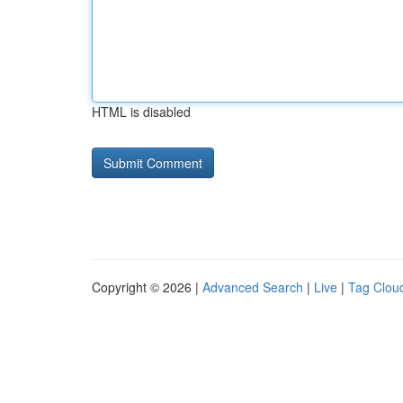
HTML is disabled
Copyright © 2026 |
Advanced Search
|
Live
|
Tag Clou