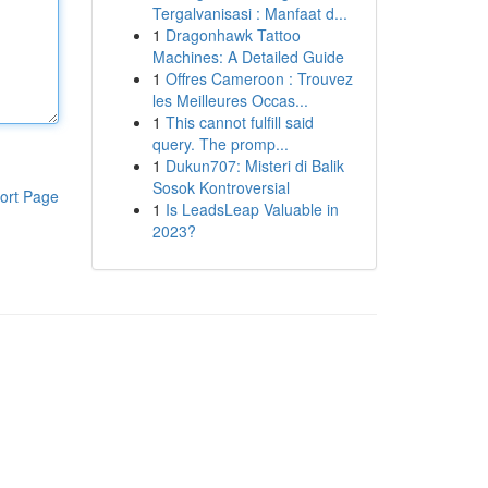
Tergalvanisasi : Manfaat d...
1
Dragonhawk Tattoo
Machines: A Detailed Guide
1
Offres Cameroon : Trouvez
les Meilleures Occas...
1
This cannot fulfill said
query. The promp...
1
Dukun707: Misteri di Balik
Sosok Kontroversial
ort Page
1
Is LeadsLeap Valuable in
2023?