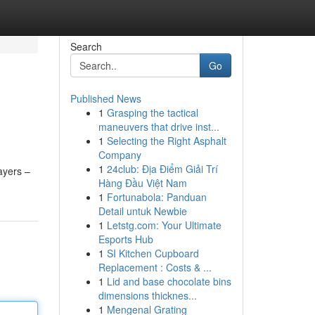
Search
Go
Published News
1
Grasping the tactical
maneuvers that drive inst...
1
Selecting the Right Asphalt
Company
1
24club: Địa Điểm Giải Trí
ayers –
Hàng Đầu Việt Nam
1
Fortunabola: Panduan
Detail untuk Newbie
1
Letstg.com: Your Ultimate
Esports Hub
1
SI Kitchen Cupboard
Replacement : Costs & ...
1
Lid and base chocolate bins
dimensions thicknes...
1
Mengenal Grating