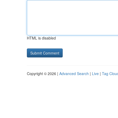
HTML is disabled
Copyright © 2026 |
Advanced Search
|
Live
|
Tag Clou