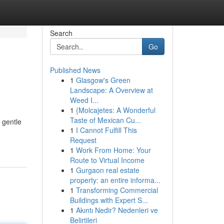
Search
Go
Published News
1
Glasgow's Green
Landscape: A Overview at
Weed I...
1
{Molcajetes: A Wonderful
Taste of Mexican Cu...
 gentle
1
I Cannot Fulfill This
Request
1
Work From Home: Your
Route to Virtual Income
1
Gurgaon real estate
property: an entire informa...
1
Transforming Commercial
Buildings with Expert S...
1
Akıntı Nedir? Nedenleri ve
Belirtileri