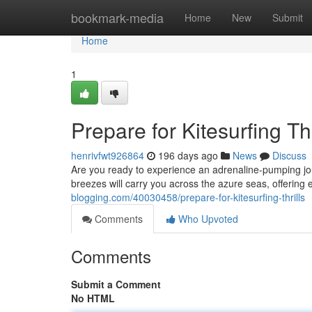
Home
bookmark-media
Home
New
Submit
Home
1
Prepare for Kitesurfing Thr
henrivfwt926864
196 days ago
News
Discuss
Are you ready to experience an adrenaline-pumping jo
breezes will carry you across the azure seas, offering 
blogging.com/40030458/prepare-for-kitesurfing-thrills
Comments
Who Upvoted
Comments
Submit a Comment
No HTML