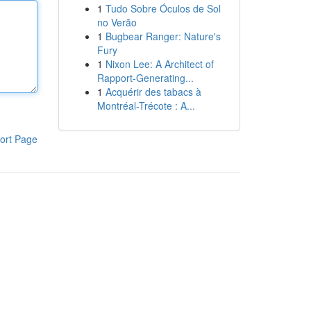
1
Tudo Sobre Óculos de Sol
no Verão
1
Bugbear Ranger: Nature's
Fury
1
Nixon Lee: A Architect of
Rapport-Generating...
1
Acquérir des tabacs à
Montréal-Trécote : A...
ort Page