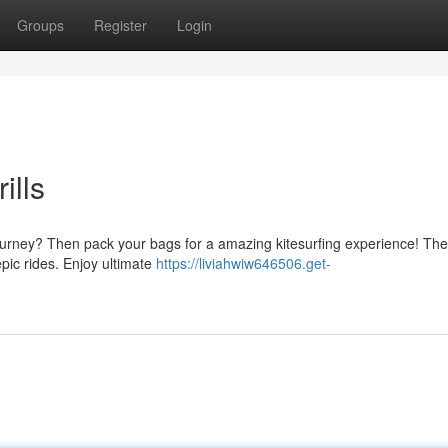
Groups
Register
Login
ills
urney? Then pack your bags for a amazing kitesurfing experience! The
epic rides. Enjoy ultimate
https://liviahwiw646506.get-