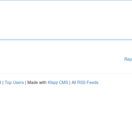
Rep
d
|
Top Users
| Made with
Kliqqi CMS
|
All RSS Feeds