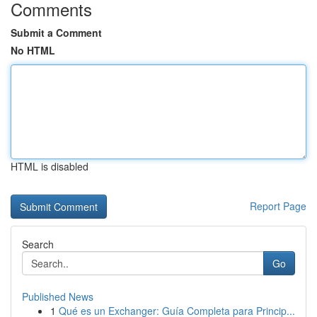
Comments
Submit a Comment
No HTML
HTML is disabled
Report Page
Search
Go
Published News
1
Qué es un Exchanger: Guía Completa para Princip...