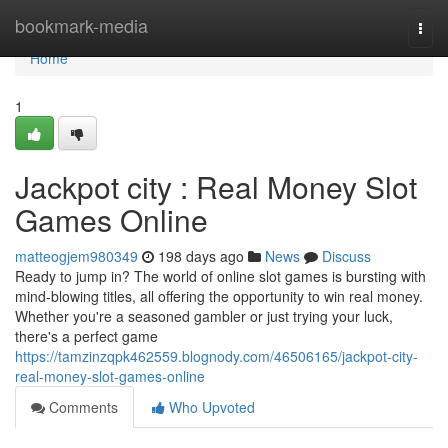
Home
bookmark-media
Togg
navi
Home
1
Jackpot city : Real Money Slot
Games Online
matteogjem980349
198 days ago
News
Discuss
Ready to jump in? The world of online slot games is bursting with
mind-blowing titles, all offering the opportunity to win real money.
Whether you're a seasoned gambler or just trying your luck,
there's a perfect game
https://tamzinzqpk462559.blognody.com/46506165/jackpot-city-
real-money-slot-games-online
Comments
Who Upvoted