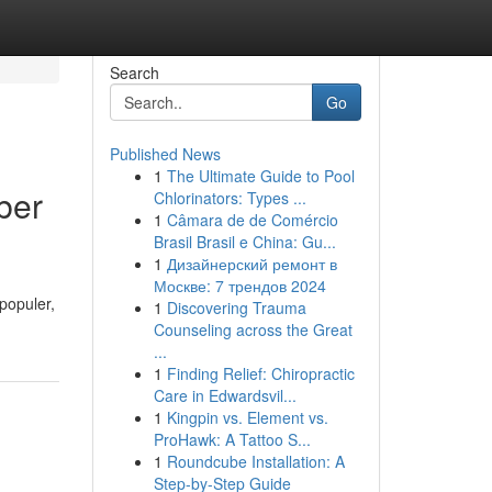
Search
Go
Published News
1
The Ultimate Guide to Pool
ber
Chlorinators: Types ...
1
Câmara de de Comércio
Brasil Brasil e China: Gu...
1
Дизайнерский ремонт в
Москве: 7 трендов 2024
populer,
1
Discovering Trauma
Counseling across the Great
...
1
Finding Relief: Chiropractic
Care in Edwardsvil...
1
Kingpin vs. Element vs.
ProHawk: A Tattoo S...
1
Roundcube Installation: A
Step-by-Step Guide