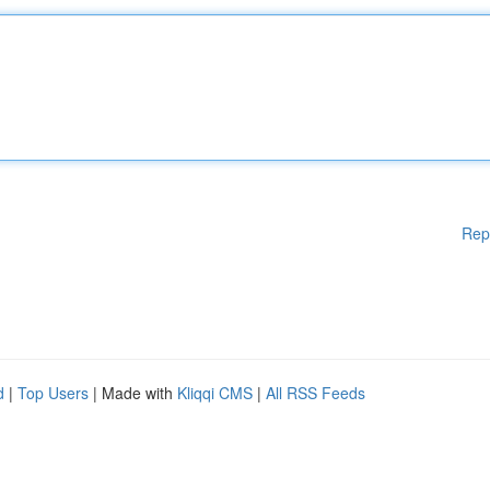
Rep
d
|
Top Users
| Made with
Kliqqi CMS
|
All RSS Feeds