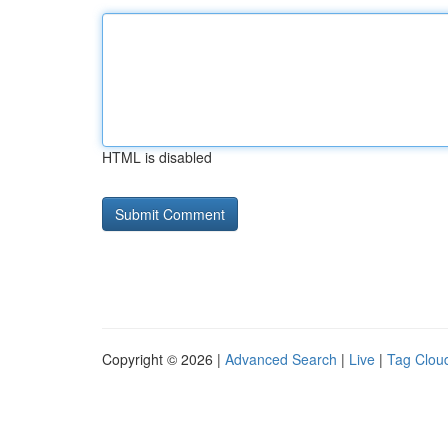
HTML is disabled
Copyright © 2026 |
Advanced Search
|
Live
|
Tag Clou