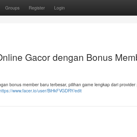
Groups
Register
Login
Online Gacor dengan Bonus Mem
gan bonus member baru terbesar, pilihan game lengkap dari provider 
https://www.facer.io/user/BiHkFVGDRY/edit