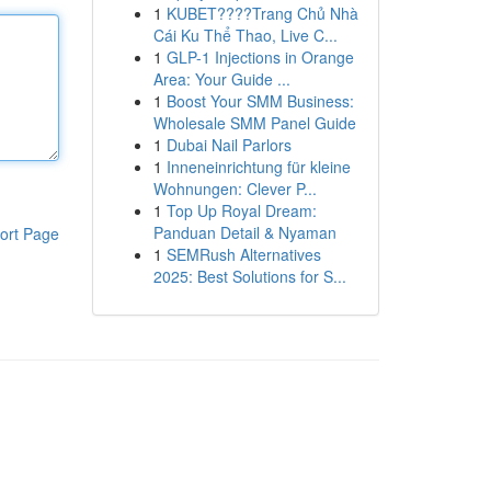
1
KUBET????️Trang Chủ Nhà
Cái Ku Thể Thao, Live C...
1
GLP-1 Injections in Orange
Area: Your Guide ...
1
Boost Your SMM Business:
Wholesale SMM Panel Guide
1
Dubai Nail Parlors
1
Inneneinrichtung für kleine
Wohnungen: Clever P...
1
Top Up Royal Dream:
Panduan Detail & Nyaman
ort Page
1
SEMRush Alternatives
2025: Best Solutions for S...