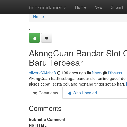
Home
bookmark-media
Home
New
Submit
Home
1
AkongCuan Bandar Slot 
Baru Terbesar
oliverv604sbk8
199 days ago
News
Discuss
AkongCuan hadir sebagai bandar slot online gacor den
akses cepat, serta peluang menang tinggi setiap hari.
Comments
Who Upvoted
Comments
Submit a Comment
No HTML