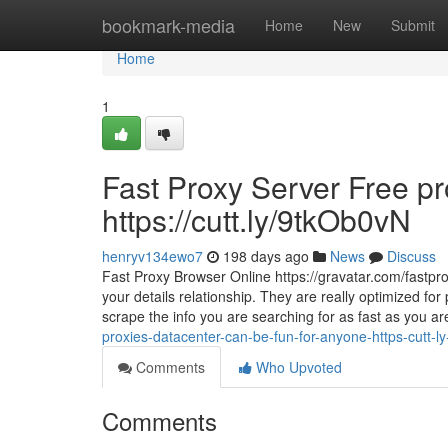
Home
bookmark-media
Home
New
Submit
Home
1
Fast Proxy Server Free pr
https://cutt.ly/9tkOb0vN
henryv134ewo7
198 days ago
News
Discuss
Fast Proxy Browser Online https://gravatar.com/fastp
your details relationship. They are really optimized fo
scrape the info you are searching for as fast as you ar
proxies-datacenter-can-be-fun-for-anyone-https-cutt-l
Comments
Who Upvoted
Comments