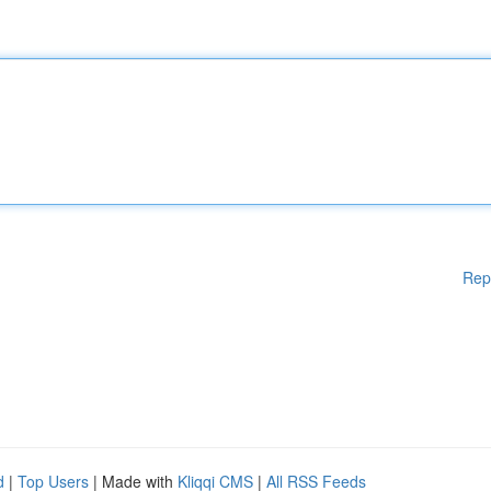
Rep
d
|
Top Users
| Made with
Kliqqi CMS
|
All RSS Feeds