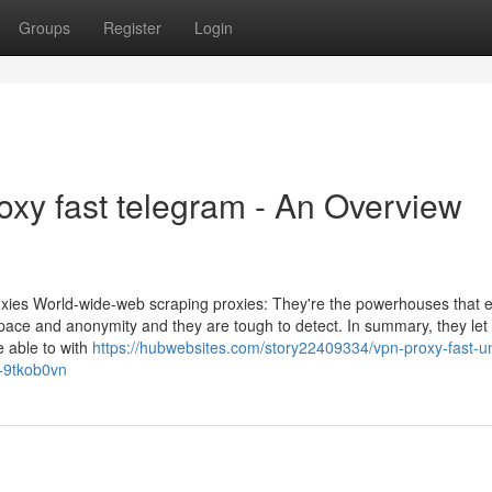
Groups
Register
Login
oxy fast telegram - An Overview
roxies World-wide-web scraping proxies: They're the powerhouses that
r pace and anonymity and they are tough to detect. In summary, they let
e able to with
https://hubwebsites.com/story22409334/vpn-proxy-fast-un
y-9tkob0vn