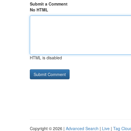
Submit a Comment
No HTML
HTML is disabled
Copyright © 2026 |
Advanced Search
|
Live
|
Tag Clou