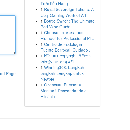
Trực tiếp Hàng...
1
Royal Sovereign Tokens: A
Clay Gaming Work of Art
1
Boutiq Switch: The Ultimate
Pod Vape Guide
1
Choose La Mesa best
Plumber for Professional Pl...
1
Centro de Podología
Fuente Berrocal: Cuidado ...
1
KC9001 copyright: วิธีการ
เข้าสู่ระบบล่าสุด ปี ...
1
Winning303: Langkah-
langkah Lengkap untuk
ort Page
Newbie
1
Ozenvitta: Funciona
Mesmo? Desvendando a
Eficácia