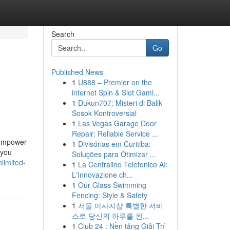
Search
Go
Published News
1
U888 – Premier on the
internet Spin & Slot Gami...
1
Dukun707: Misteri di Balik
Sosok Kontroversial
1
Las Vegas Garage Door
Repair: Reliable Service ...
 empower
1
Divisórias em Curitiba:
 you
Soluções para Otimizar ...
limited-
1
La Centralino Telefonico AI:
L'Innovazione ch...
1
Our Glass Swimming
Fencing: Style & Safety
1
서울 마사지샵 특별한 서비
스로 당신의 하루를 완...
1
Club 24 : Nền tảng Giải Trí