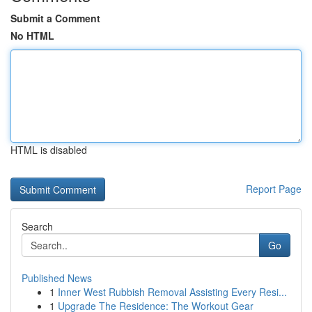
Submit a Comment
No HTML
HTML is disabled
Report Page
Search
Go
Published News
1
Inner West Rubbish Removal Assisting Every Resi...
1
Upgrade The Residence: The Workout Gear