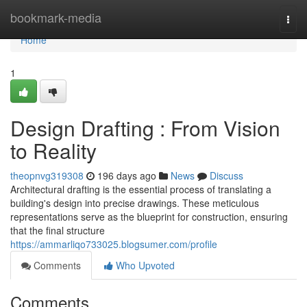
Home
bookmark-media
Togg
navi
Home
1
Design Drafting : From Vision
to Reality
theopnvg319308
196 days ago
News
Discuss
Architectural drafting is the essential process of translating a
building's design into precise drawings. These meticulous
representations serve as the blueprint for construction, ensuring
that the final structure
https://ammarliqo733025.blogsumer.com/profile
Comments
Who Upvoted
Comments