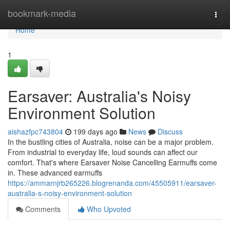
Home
bookmark-media
Togg
navi
Home
1
Earsaver: Australia's Noisy
Environment Solution
aishazfpc743804
199 days ago
News
Discuss
In the bustling cities of Australia, noise can be a major problem.
From industrial to everyday life, loud sounds can affect our
comfort. That's where Earsaver Noise Cancelling Earmuffs come
in. These advanced earmuffs
https://ammarnjrb265226.blogrenanda.com/45505911/earsaver-
australia-s-noisy-environment-solution
Comments
Who Upvoted