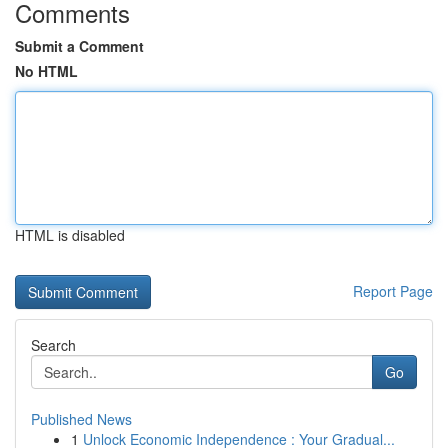
Comments
Submit a Comment
No HTML
HTML is disabled
Report Page
Search
Go
Published News
1
Unlock Economic Independence : Your Gradual...