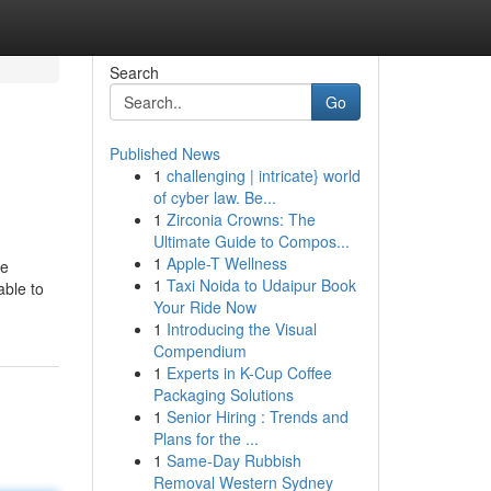
Search
Go
Published News
1
challenging | intricate} world
of cyber law. Be...
1
Zirconia Crowns: The
Ultimate Guide to Compos...
1
Apple-T Wellness
re
1
Taxi Noida to Udaipur Book
able to
Your Ride Now
1
Introducing the Visual
Compendium
1
Experts in K-Cup Coffee
Packaging Solutions
1
Senior Hiring : Trends and
Plans for the ...
1
Same-Day Rubbish
Removal Western Sydney