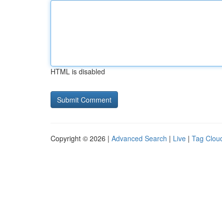
HTML is disabled
Copyright © 2026 |
Advanced Search
|
Live
|
Tag Clou