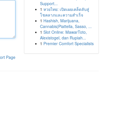
Support...
1
หวยไทย: เปิดเผยเคล็ดลับสู่
โชคลาภและความสำเร็จ
1
Hashish, Marijuana,
Cannabis|Piattella, Sasso, ...
1
Slot Online: MawarToto,
Alexistogel, dan Rupiah...
1
Premier Comfort Specialists
ort Page