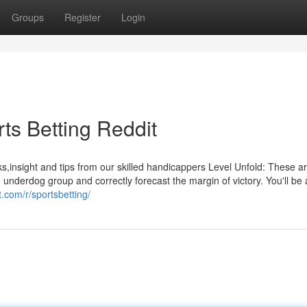
Groups
Register
Login
ts Betting Reddit
ks,insight and tips from our skilled handicappers Level Unfold: These a
 underdog group and correctly forecast the margin of victory. You'll be 
t.com/r/sportsbetting/