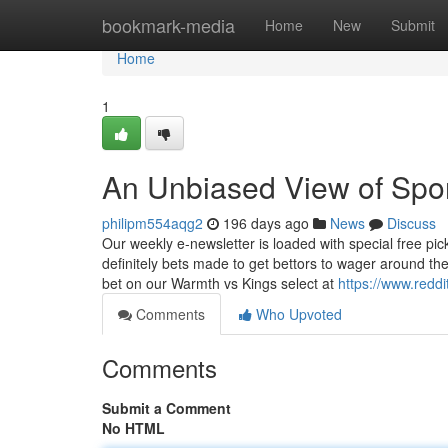
Home
bookmark-media
Home
New
Submit
Home
1
An Unbiased View of Spor
philipm554aqg2
196 days ago
News
Discuss
Our weekly e-newsletter is loaded with special free pic
definitely bets made to get bettors to wager around the
bet on our Warmth vs Kings select at
https://www.reddi
Comments
Who Upvoted
Comments
Submit a Comment
No HTML