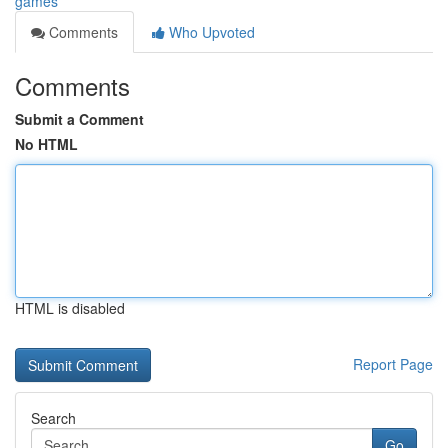
games
Comments
Who Upvoted
Comments
Submit a Comment
No HTML
HTML is disabled
Report Page
Search
Go