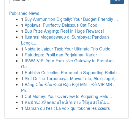
Published News
1
Buy Ammunition Digitally: Your Budget-Friendly ...
1
Applaws: Purrfectly Delicious Cat Food
1
B88 Prize Angling: Reel In Huge Rewards!
1
Ilustrasi Megadewa88 di Surabaya: Panduan
Lengk...
1
Noida to Jaipur Taxi: Your Ultimate Trip Guide
1
Ratudepo: Profil dan Perjalanan Karier
1
IB888 VIP: Your Exclusive Gateway to Premium
Ga...
1
Rubbish Collection Parramatta Supporting Reliab...
1
Slot Online Terpercaya: MawarToto, Alexistogel,...
1
Bảng Cầu Đầu Đuôi Đặc Biệt MN – Đề VIP MB :
Ph...
1
Cut Money: Your Overview to Acquiring Refu...
1
ฟันนี่วิน: สล็อตออนไลน์เว็บตรง ให้ลุ้นหัวใจไม่เ...
1
Maman ou t'es : La voix qui touche les cœurs