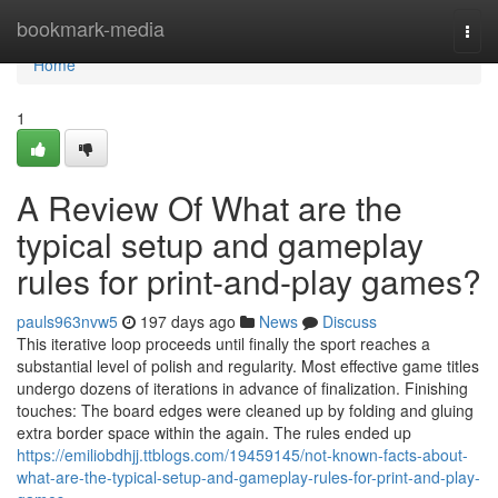
Home
bookmark-media
Togg
navi
Home
1
A Review Of What are the
typical setup and gameplay
rules for print-and-play games?
pauls963nvw5
197 days ago
News
Discuss
This iterative loop proceeds until finally the sport reaches a
substantial level of polish and regularity. Most effective game titles
undergo dozens of iterations in advance of finalization. Finishing
touches: The board edges were cleaned up by folding and gluing
extra border space within the again. The rules ended up
https://emiliobdhjj.ttblogs.com/19459145/not-known-facts-about-
what-are-the-typical-setup-and-gameplay-rules-for-print-and-play-