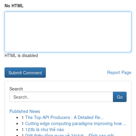
No HTML
HTML is disabled
Report Page
Search
Go
Published News
1
The Top API Producers : A Detailed Re...
1
Cutting edge computing paradigms improving how ...
1
123b là như thế nào
1
Giới thiệu tổng quan về 24club – Đỉnh cao giải ...