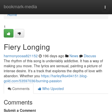
Home
bookmark-media
Togg
navi
Home
1
Fiery Longing
harmonyooaa821152
196 days ago
News
Discuss
The rhythm of this song is undeniably addictive. It has a way of
making you move. The lyrics are sensual, painting a picture of
intense desire. It's a track that explores the depths of love with
abandon. Whether you
https://harleyflks494151.blog-
gold.com/53597036/burning-passion
Comments
Who Upvoted
Comments
Submit a Comment