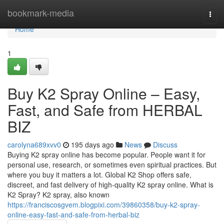
Home
bookmark-media
Togg
navi
Home
1
Buy K2 Spray Online – Easy,
Fast, and Safe from HERBAL
BIZ
carolyna689xvv0
195 days ago
News
Discuss
Buying K2 spray online has become popular. People want it for
personal use, research, or sometimes even spiritual practices. But
where you buy it matters a lot. Global K2 Shop offers safe,
discreet, and fast delivery of high-quality K2 spray online. What is
K2 Spray? K2 spray, also known
https://franciscosgvem.blogpixi.com/39860358/buy-k2-spray-
online-easy-fast-and-safe-from-herbal-biz