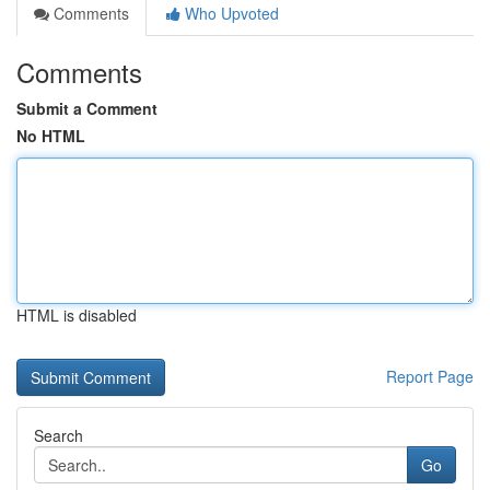
Comments
Who Upvoted
Comments
Submit a Comment
No HTML
HTML is disabled
Report Page
Search
Go