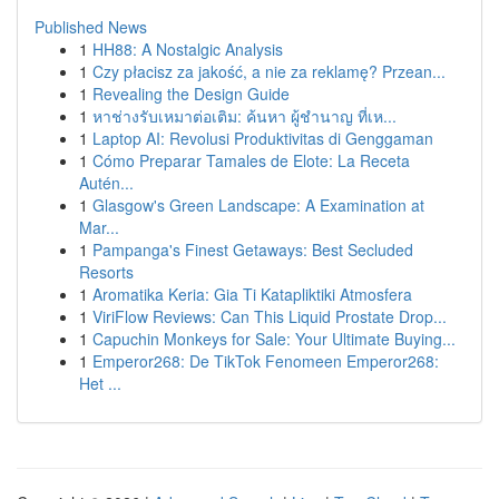
Published News
1
HH88: A Nostalgic Analysis
1
Czy płacisz za jakość, a nie za reklamę? Przean...
1
Revealing the Design Guide
1
หาช่างรับเหมาต่อเติม: ค้นหา ผู้ชำนาญ ที่เห...
1
Laptop AI: Revolusi Produktivitas di Genggaman
1
Cómo Preparar Tamales de Elote: La Receta
Autén...
1
Glasgow's Green Landscape: A Examination at
Mar...
1
Pampanga's Finest Getaways: Best Secluded
Resorts
1
Aromatika Keria: Gia Ti Katapliktiki Atmosfera
1
ViriFlow Reviews: Can This Liquid Prostate Drop...
1
Capuchin Monkeys for Sale: Your Ultimate Buying...
1
Emperor268: De TikTok Fenomeen Emperor268:
Het ...