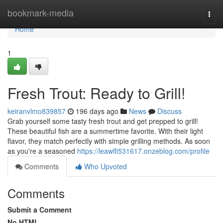
Home
bookmark-media
Togg
navi
Home
1
Fresh Trout: Ready to Grill!
keiranvlmo839857
196 days ago
News
Discuss
Grab yourself some tasty fresh trout and get prepped to grill!
These beautiful fish are a summertime favorite. With their light
flavor, they match perfectly with simple grilling methods. As soon
as you're a seasoned
https://leawlfi531617.onzeblog.com/profile
Comments
Who Upvoted
Comments
Submit a Comment
No HTML