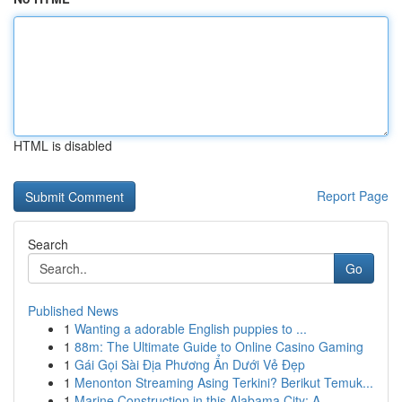
HTML is disabled
Report Page
Search
Go
Published News
1
Wanting a adorable English puppies to ...
1
88m: The Ultimate Guide to Online Casino Gaming
1
Gái Gọi Sài Địa Phương Ẩn Dưới Vẻ Đẹp
1
Menonton Streaming Asing Terkini? Berikut Temuk...
1
Marine Construction in this Alabama City: A ...