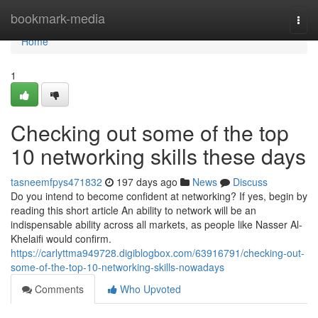
Home
bookmark-media
Togg
navi
Home
1
Checking out some of the top
10 networking skills these days
tasneemfpys471832
197 days ago
News
Discuss
Do you intend to become confident at networking? If yes, begin by
reading this short article An ability to network will be an
indispensable ability across all markets, as people like Nasser Al-
Khelaifi would confirm.
https://carlyttma949728.digiblogbox.com/63916791/checking-out-
some-of-the-top-10-networking-skills-nowadays
Comments
Who Upvoted