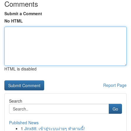
Comments
Submit a Comment
No HTML
HTML is disabled
Report Page
Search
Go
Published News
1
Jinx88: เข้าสู่ระบบง่ายๆ ทำตามนี้!