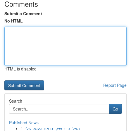
Comments
Submit a Comment
No HTML
HTML is disabled
Report Page
Search
Go
Published News
1
האל: הדר שיקדם את העסק שלך