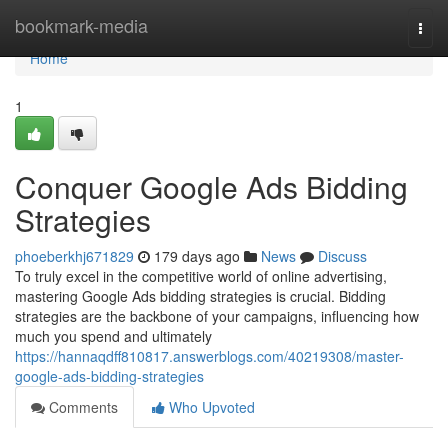
Home
bookmark-media
Togg
navi
Home
1
Conquer Google Ads Bidding
Strategies
phoeberkhj671829
179 days ago
News
Discuss
To truly excel in the competitive world of online advertising,
mastering Google Ads bidding strategies is crucial. Bidding
strategies are the backbone of your campaigns, influencing how
much you spend and ultimately
https://hannaqdff810817.answerblogs.com/40219308/master-
google-ads-bidding-strategies
Comments
Who Upvoted