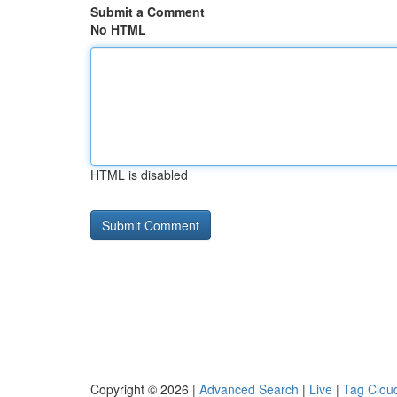
Submit a Comment
No HTML
HTML is disabled
Copyright © 2026 |
Advanced Search
|
Live
|
Tag Clou