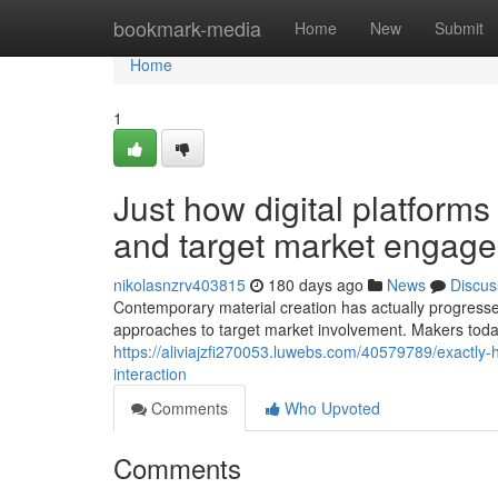
Home
bookmark-media
Home
New
Submit
Home
1
Just how digital platform
and target market engag
nikolasnzrv403815
180 days ago
News
Discus
Contemporary material creation has actually progresse
approaches to target market involvement. Makers today
https://aliviajzfi270053.luwebs.com/40579789/exactly
interaction
Comments
Who Upvoted
Comments