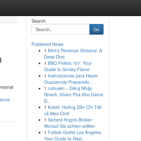
Search
Go
Published News
1
Mint's Revenue Streams: A
n
Deep Dive
1
BBQ Pellets 101: Your
Guide to Smoky Flavor
1
Instrucciones para Hacer
Guacamole Preparado...
ersonal
1
nohuwin – Đăng Nhập
Nhanh, Khám Phá Kho Game
ience-
Đ...
1
Kubet: Hướng Dẫn Chi Tiết
và Mẹo Chơi
1
Sichere Krypto-Broker:
Worauf Sie achten sollten
1
Follicle Grafts Los Angeles:
Your Guide to Rest...