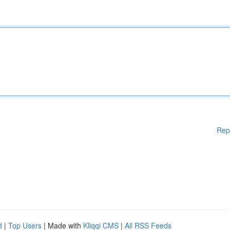
Rep
d
|
Top Users
| Made with
Kliqqi CMS
|
All RSS Feeds