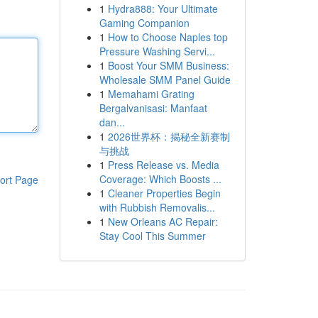
1
Hydra888: Your Ultimate
Gaming Companion
1
How to Choose Naples top
Pressure Washing Servi...
1
Boost Your SMM Business:
Wholesale SMM Panel Guide
1
Memahami Grating
Bergalvanisasi: Manfaat
dan...
1
2026世界杯：揭秘全新赛制
与挑战
1
Press Release vs. Media
Coverage: Which Boosts ...
ort Page
1
Cleaner Properties Begin
with Rubbish Removalis...
1
New Orleans AC Repair:
Stay Cool This Summer