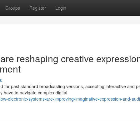
Groups
Register
Login
s are reshaping creative expressio
ement
s
d far past standard broadcasting versions, accepting interactive and p
 have to navigate complex digital
-how-electronic-systems-are-improving-imaginative-expression-and-aud