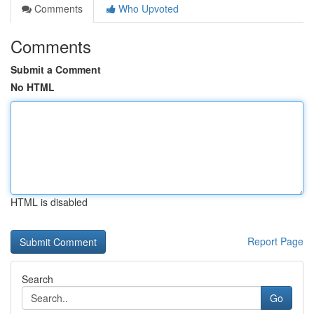
Comments
Who Upvoted
Comments
Submit a Comment
No HTML
HTML is disabled
Report Page
Search
Go