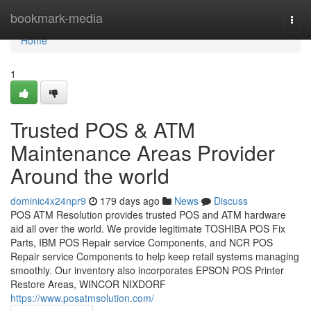
Home
bookmark-media
Togg
navi
Home
1
Trusted POS & ATM
Maintenance Areas Provider
Around the world
dominic4x24npr9
179 days ago
News
Discuss
POS ATM Resolution provides trusted POS and ATM hardware
aid all over the world. We provide legitimate TOSHIBA POS Fix
Parts, IBM POS Repair service Components, and NCR POS
Repair service Components to help keep retail systems managing
smoothly. Our inventory also incorporates EPSON POS Printer
Restore Areas, WINCOR NIXDORF
https://www.posatmsolution.com/