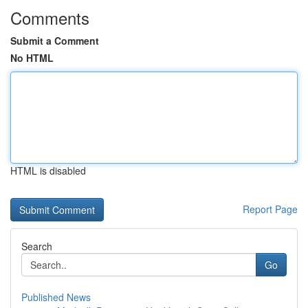
Comments
Submit a Comment
No HTML
HTML is disabled
Report Page
Search
Go
Published News