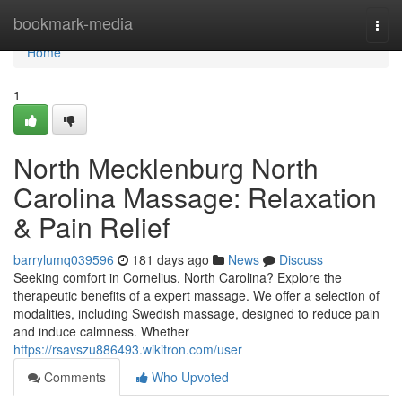
Home
bookmark-media
Togg
navi
Home
1
North Mecklenburg North
Carolina Massage: Relaxation
& Pain Relief
barrylumq039596
181 days ago
News
Discuss
Seeking comfort in Cornelius, North Carolina? Explore the
therapeutic benefits of a expert massage. We offer a selection of
modalities, including Swedish massage, designed to reduce pain
and induce calmness. Whether
https://rsavszu886493.wikitron.com/user
Comments
Who Upvoted