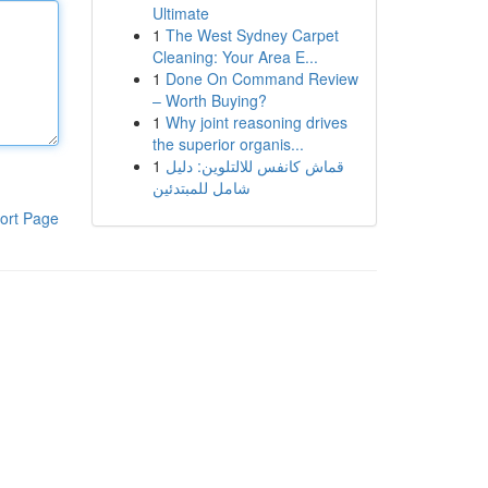
Ultimate
1
The West Sydney Carpet
Cleaning: Your Area E...
1
Done On Command Review
– Worth Buying?
1
Why joint reasoning drives
the superior organis...
1
قماش كانفس للالتلوين: دليل
شامل للمبتدئين
ort Page