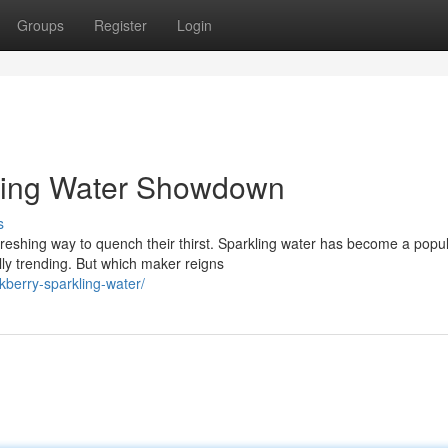
Groups
Register
Login
kling Water Showdown
s
eshing way to quench their thirst. Sparkling water has become a popu
ly trending. But which maker reigns
berry-sparkling-water/