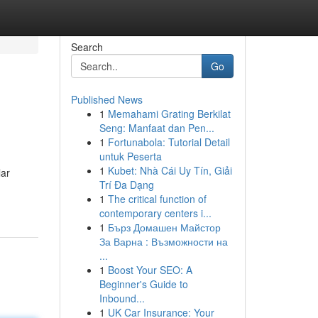
Search
Go
Published News
1
Memahami Grating Berkilat
Seng: Manfaat dan Pen...
1
Fortunabola: Tutorial Detail
untuk Peserta
1
Kubet: Nhà Cái Uy Tín, Giải
lar
Trí Đa Dạng
1
The critical function of
contemporary centers i...
1
Бърз Домашен Майстор
За Варна : Възможности на
...
1
Boost Your SEO: A
Beginner's Guide to
Inbound...
1
UK Car Insurance: Your