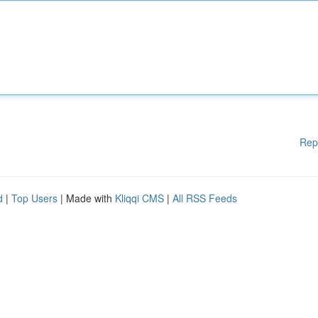
Rep
d
|
Top Users
| Made with
Kliqqi CMS
|
All RSS Feeds