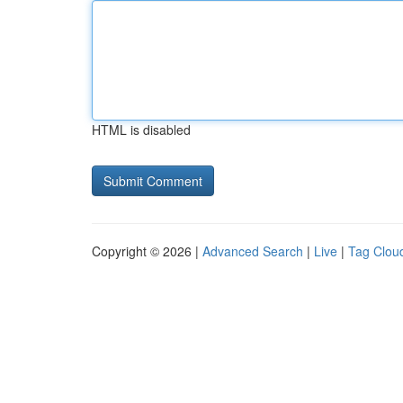
HTML is disabled
Copyright © 2026 |
Advanced Search
|
Live
|
Tag Clou