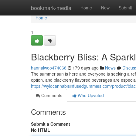
Home
bookmark-media
Home
New
Submit
Home
1
Blackberry Bliss: A Spar
hannalweo474068
179 days ago
News
Discus
The summer sun is here and everyone is seeking a refr
option, and blackberry flavored beverages are especial
https://wyldcannabisinfusedgummies.com/product/black
Comments
Who Upvoted
Comments
Submit a Comment
No HTML