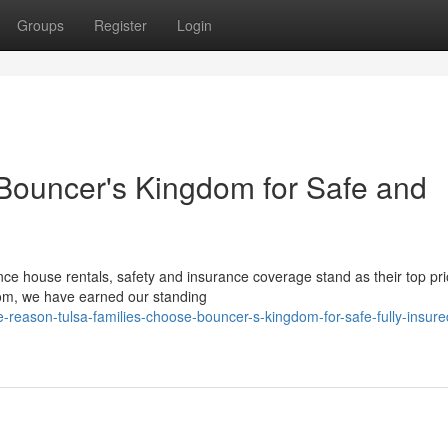
Groups
Register
Login
 Bouncer's Kingdom for Safe and
e house rentals, safety and insurance coverage stand as their top prio
dom, we have earned our standing
-reason-tulsa-families-choose-bouncer-s-kingdom-for-safe-fully-insure