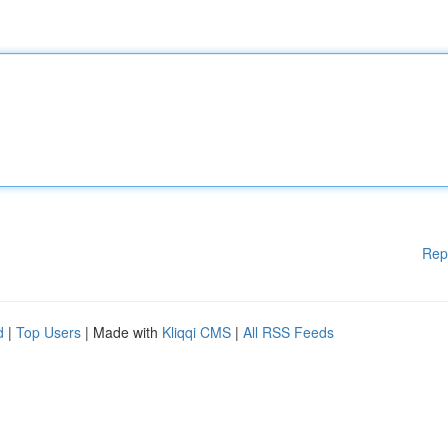
Rep
d
|
Top Users
| Made with
Kliqqi CMS
|
All RSS Feeds