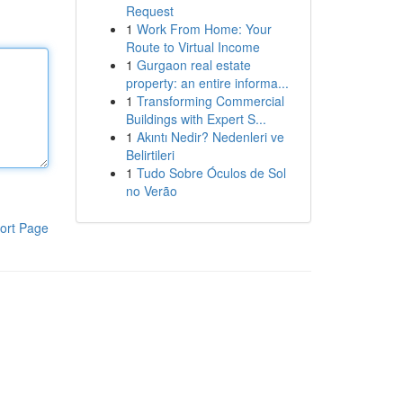
Request
1
Work From Home: Your
Route to Virtual Income
1
Gurgaon real estate
property: an entire informa...
1
Transforming Commercial
Buildings with Expert S...
1
Akıntı Nedir? Nedenleri ve
Belirtileri
1
Tudo Sobre Óculos de Sol
no Verão
ort Page