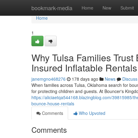
Home
bookmark-media
Home
New
Submit
Home
1
Why Tulsa Families Trust
Insured Inflatable Rentals
janemgno468276
178 days ago
News
Discuss
When families across Tulsa, Oklahoma search for bounc
for protecting children and guests. At Bouncer's King
https://aliciaetqa544168.blazingblog.com/39815985/the
bounce-house-rentals
Comments
Who Upvoted
Comments