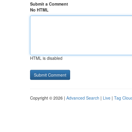
Submit a Comment
No HTML
HTML is disabled
Copyright © 2026 |
Advanced Search
|
Live
|
Tag Clou