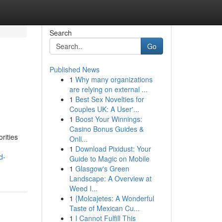
Search
Go
Published News
1
Why many organizations
are relying on external ...
1
Best Sex Novelties for
Couples UK: A User'...
1
Boost Your Winnings:
Casino Bonus Guides &
rities
Onli...
1
Download Pixidust: Your
d-
Guide to Magic on Mobile
1
Glasgow's Green
Landscape: A Overview at
Weed I...
1
{Molcajetes: A Wonderful
Taste of Mexican Cu...
1
I Cannot Fulfill This